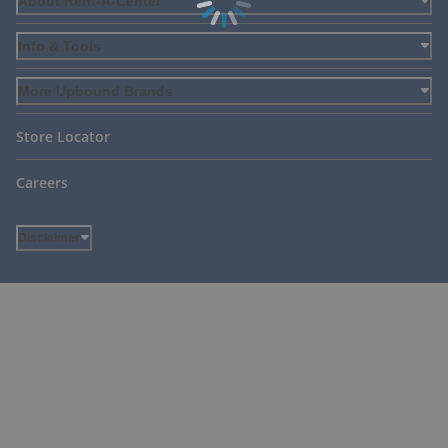
About Rent-A-Center
Info & Tools
More Upbound Brands
Store Locator
Careers
Disclaimer