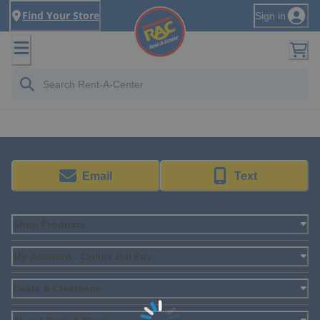
Find Your Store
Sign in
Email
Text
Shop Products
My Account - Online Bill Pay
Deals & Clearance