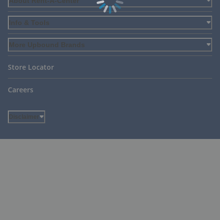
About Rent-A-Center
Info & Tools
More Upbound Brands
Store Locator
Careers
Disclaimer