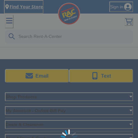
Find Your Store
Sign in
Email
Text
Shop Products
My Account - Online Bill Pay
Deals & Clearance