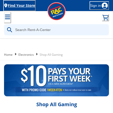
Find Your Store
Sign in
Home
Electronics
Shop All Gaming
Shop All Gaming