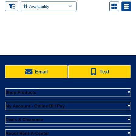
Availability
Email
Text
Shop Products
My Account - Online Bill Pay
Deals & Clearance
About Rent-A-Center