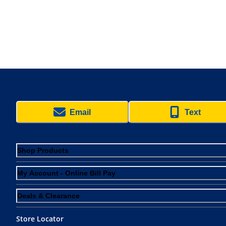
Email
Text
Shop Products
My Account - Online Bill Pay
Deals & Clearance
Store Locator