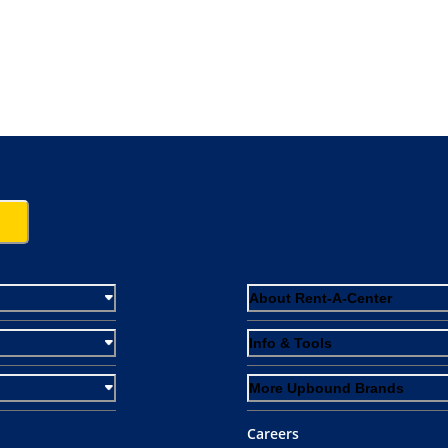
About Rent-A-Center
Info & Tools
More Upbound Brands
Careers