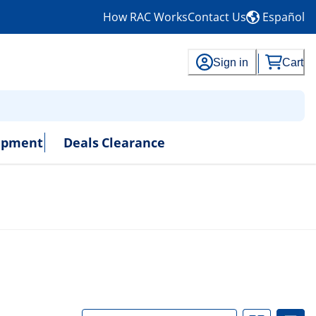
How RAC Works
Contact Us
Español
Sign in
Cart
uipment
Deals
Clearance