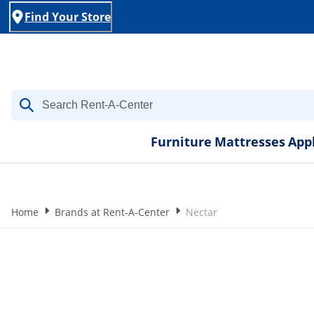
Find Your Store
Furniture
Mattresses
App
Home
Brands at Rent-A-Center
Nectar