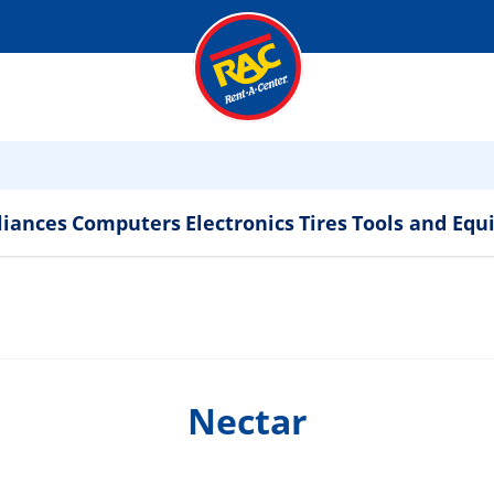
liances
Computers
Electronics
Tires
Tools and Eq
Nectar