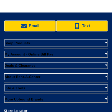
Email
Text
Shop Products
My Account - Online Bill Pay
Deals & Clearance
About Rent-A-Center
Info & Tools
More Upbound Brands
Store Locator