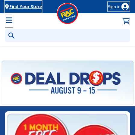
Find Your Store
Sign in
Rent-to-Own Furniture, Applia