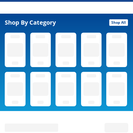
Shop By Category
Shop All