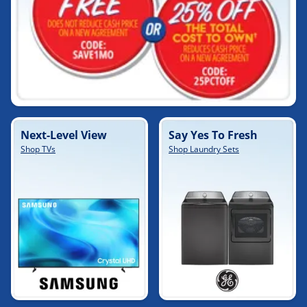
Next-Level View
Say Yes To Fresh
Shop TVs
Shop Laundry Sets