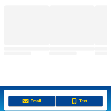
Email
Text