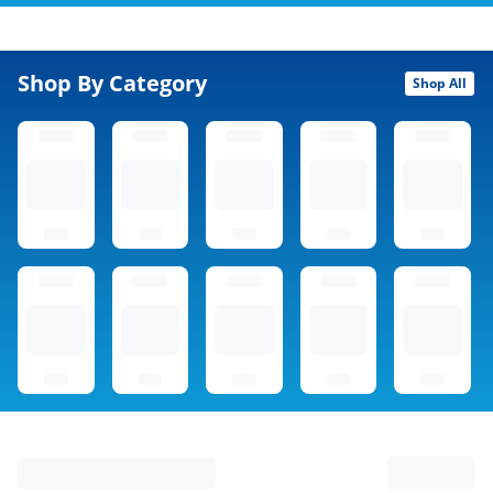
Shop By Category
Shop All