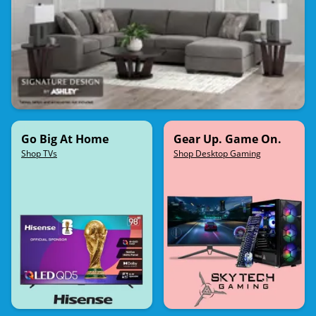
Go Big At Home
Gear Up. Game On.
Shop TVs
Shop Desktop Gaming