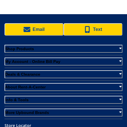
Email
Text
Shop Products
My Account - Online Bill Pay
Deals & Clearance
About Rent-A-Center
Info & Tools
More Upbound Brands
Store Locator