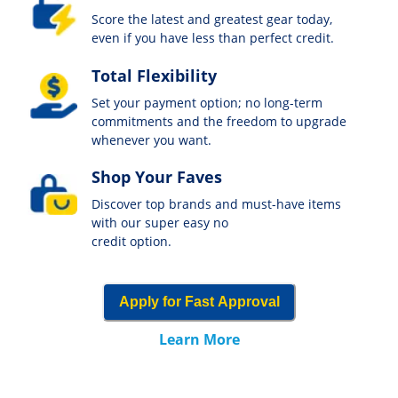
Score the latest and greatest gear today,
even if you have less than perfect credit.
Total Flexibility
Set your payment option; no long-term
commitments and the freedom to upgrade
whenever you want.
Shop Your Faves
Discover top brands and must-have items
with our super easy no
credit option.
Apply for Fast Approval
Learn More