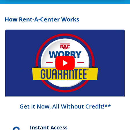
How Rent-A-Center Works
Get It Now, All Without Credit!**
Instant Access