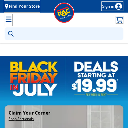
Find Your Store
Sign in
Rent-to-Own Furniture, Applia
Claim Your Corner
Shop Sectionals