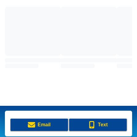
Email
Text