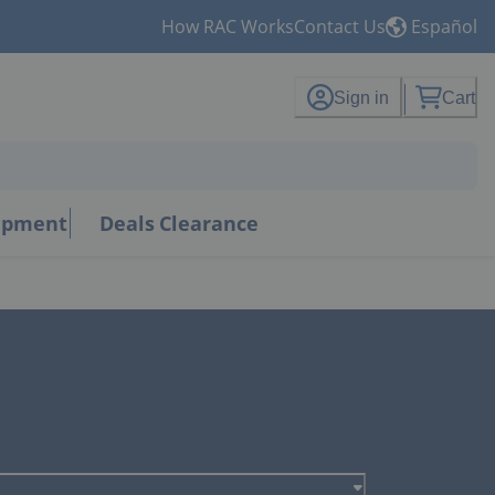
How RAC Works
Contact Us
Español
Sign in
Cart
uipment
Deals
Clearance