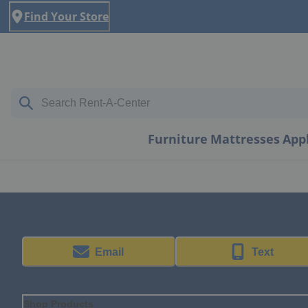
Find Your Store
Furniture
Mattresses
App
Email
Text
Shop Products