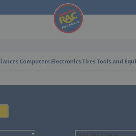
liances
Computers
Electronics
Tires
Tools and Eq
About Rent-A-Center