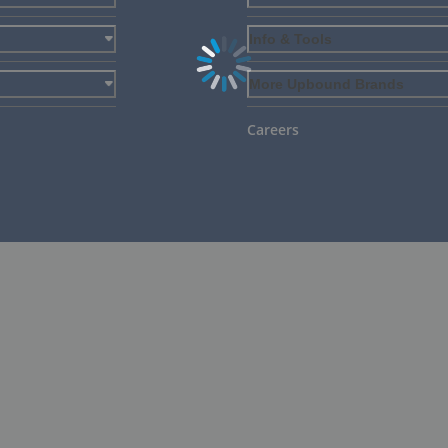
Info & Tools
More Upbound Brands
Careers