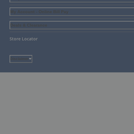
My Account - Online Bill Pay
Deals & Clearance
Store Locator
Disclaimer