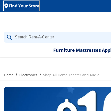
Find Your Store
Furniture
Mattresses
App
Home
Electronics
Shop All Home Theater and Audio