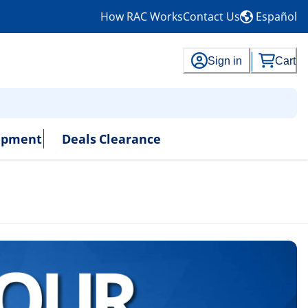
How RAC Works
Contact Us
Español
Sign in
Cart
uipment
Deals
Clearance