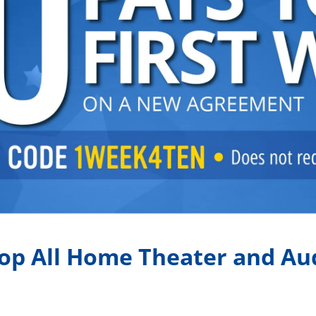
op All Home Theater and Au