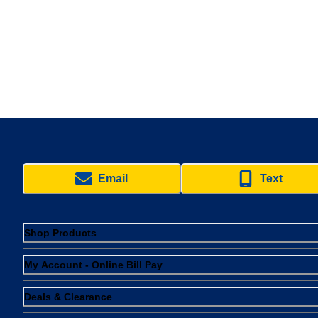
Email
Text
Shop Products
My Account - Online Bill Pay
Deals & Clearance