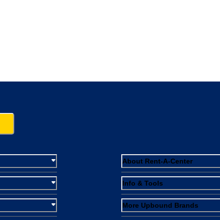
About Rent-A-Center
Info & Tools
More Upbound Brands