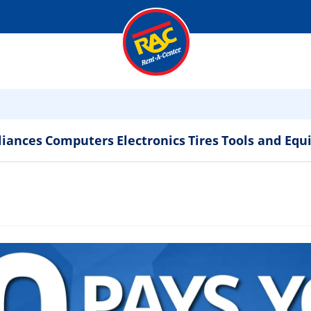
liances
Computers
Electronics
Tires
Tools and Eq