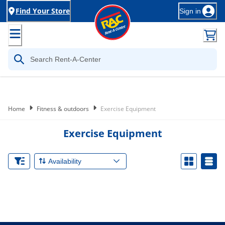
Find Your Store
Sign in
Home
Fitness & outdoors
Exercise Equipment
Exercise Equipment
Availability