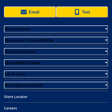
Email
Text
Shop Products
My Account - Online Bill Pay
Deals & Clearance
About Rent-A-Center
Info & Tools
More Upbound Brands
Store Locator
Careers