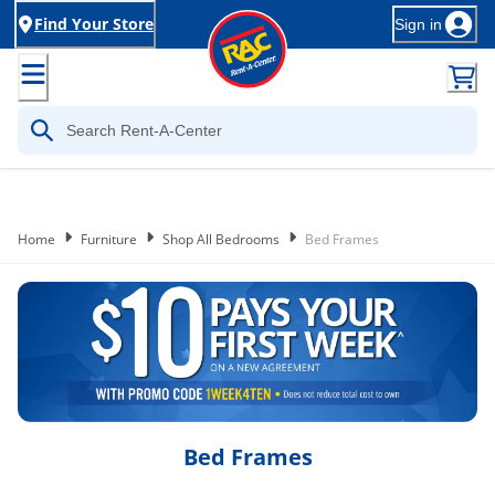
Find Your Store
Sign in
Home
Furniture
Shop All Bedrooms
Bed Frames
Bed Frames