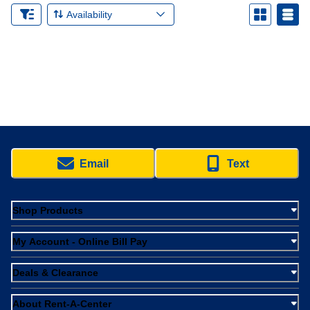
Availability
Email
Text
Shop Products
My Account - Online Bill Pay
Deals & Clearance
About Rent-A-Center