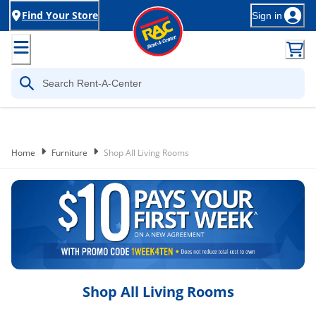
Find Your Store
Sign in
Home
Furniture
Shop All Living Rooms
Shop All Living Rooms