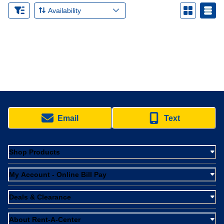
Availability
Email
Text
Shop Products
My Account - Online Bill Pay
Deals & Clearance
About Rent-A-Center