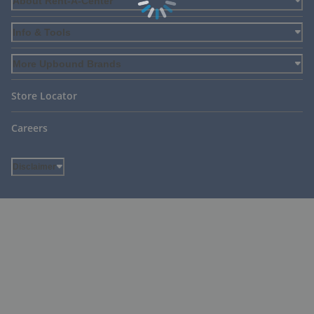
About Rent-A-Center
Info & Tools
More Upbound Brands
Store Locator
Careers
Disclaimer