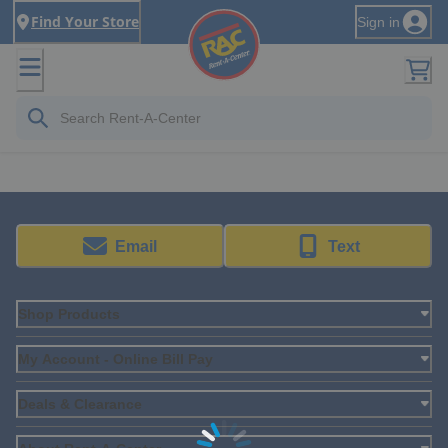
Find Your Store
Sign in
Email
Text
Shop Products
My Account - Online Bill Pay
Deals & Clearance