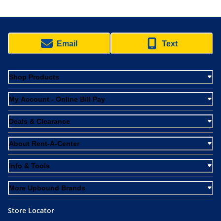
Email
Text
Shop Products
My Account - Online Bill Pay
Deals & Clearance
About Rent-A-Center
Info & Tools
More Upbound Brands
Store Locator