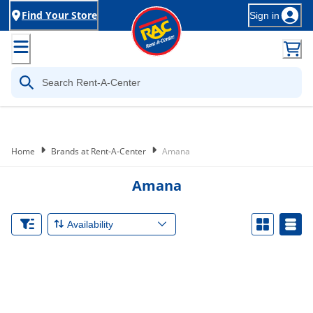
Find Your Store
Sign in
Home
Brands at Rent-A-Center
Amana
Amana
Availability