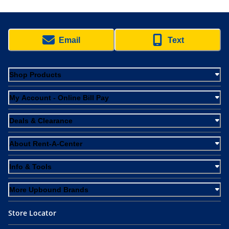
Email
Text
Shop Products
My Account - Online Bill Pay
Deals & Clearance
About Rent-A-Center
Info & Tools
More Upbound Brands
Store Locator