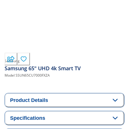
Samsung
Samsung 65" UHD 4k Smart TV
Model
SSUN65CU7000FXZA
Product Details
Specifications