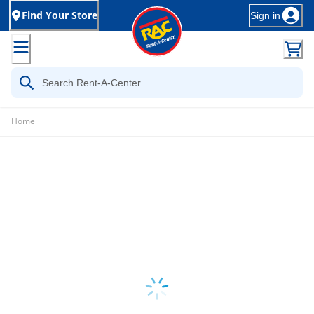
Find Your Store
Sign in
Home
Loading...