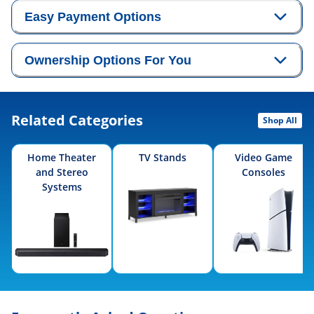
Easy Payment Options
Ownership Options For You
Related Categories
Shop All
Home Theater
TV Stands
Video Game
and Stereo
Consoles
Systems