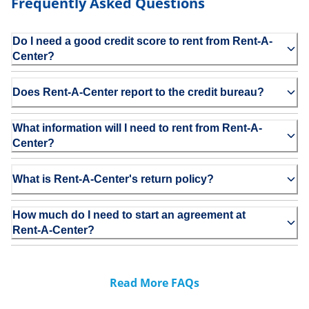
Frequently Asked Questions
Do I need a good credit score to rent from Rent-A-
Center?
Does Rent-A-Center report to the credit bureau?
What information will I need to rent from Rent-A-
Center?
What is Rent-A-Center's return policy?
How much do I need to start an agreement at
Rent-A-Center?
Read More FAQs