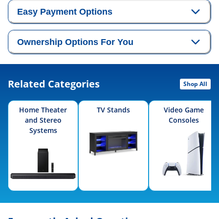
Easy Payment Options
Ownership Options For You
Related Categories
Shop All
Home Theater
TV Stands
Video Game
and Stereo
Consoles
Systems