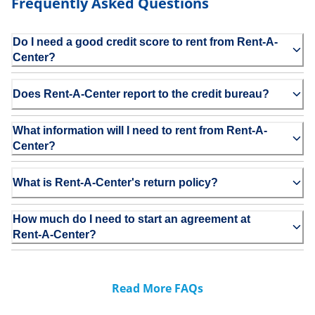
Frequently Asked Questions
Do I need a good credit score to rent from Rent-A-
Center?
Does Rent-A-Center report to the credit bureau?
What information will I need to rent from Rent-A-
Center?
What is Rent-A-Center's return policy?
How much do I need to start an agreement at
Rent-A-Center?
Read More FAQs