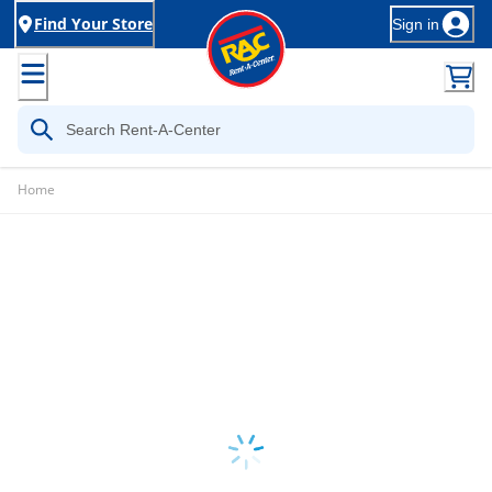
Find Your Store
Sign in
Home
Loading...