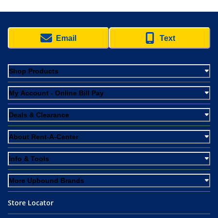
Email
Text
Shop Products
My Account - Online Bill Pay
Deals & Clearance
About Rent-A-Center
Info & Tools
More Upbound Brands
Store Locator