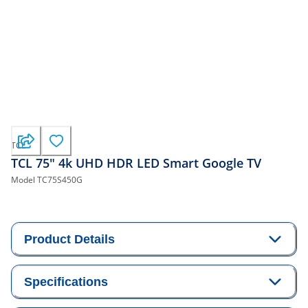
TCL
TCL 75" 4k UHD HDR LED Smart Google TV
Model
TC75S450G
Product Details
Specifications