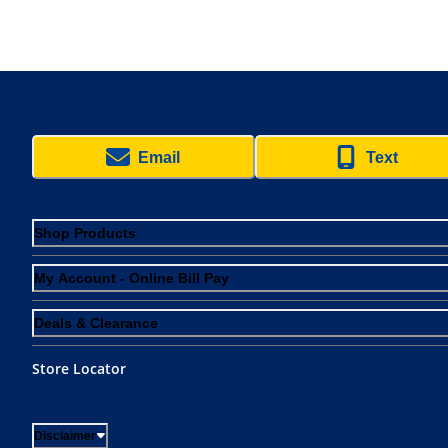
Email
Text
Shop Products
My Account - Online Bill Pay
Deals & Clearance
Store Locator
Disclaimer