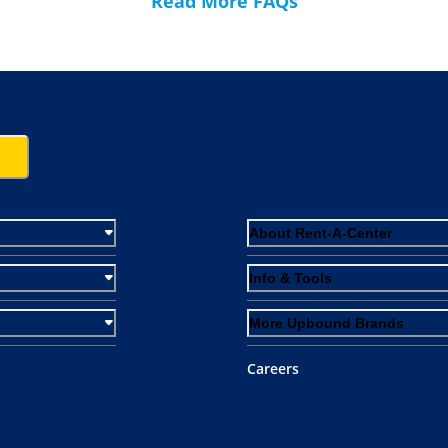
Read More FAQs
About Rent-A-Center
Info & Tools
More Upbound Brands
Careers