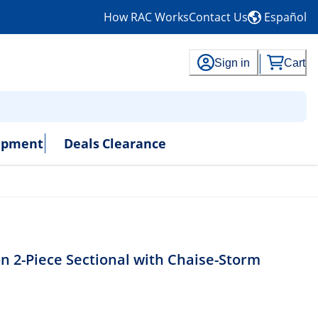
How RAC Works
Contact Us
Español
Sign in
Cart
uipment
Deals
Clearance
 2-Piece Sectional with Chaise-Storm