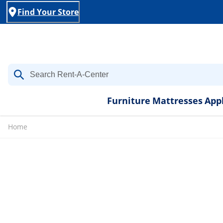
Find Your Store
Furniture
Mattresses
App
Home