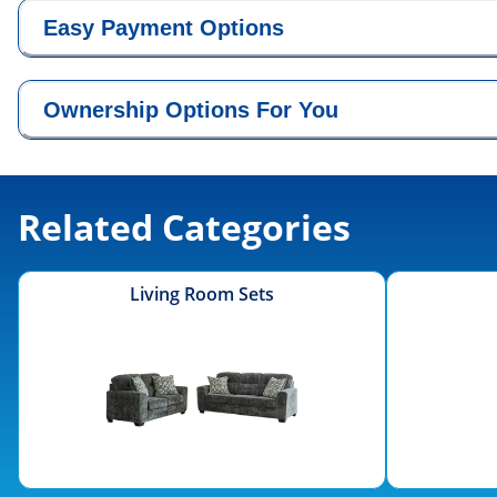
Easy Payment Options
Ownership Options For You
Related Categories
Living Room Sets