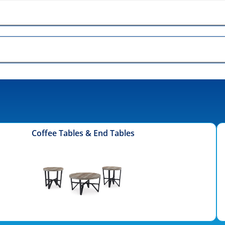
Coffee Tables & End Tables