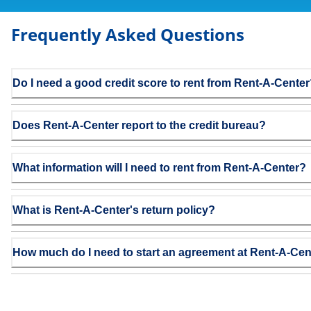
Frequently Asked Questions
Do I need a good credit score to rent from Rent-A-Cente
Does Rent-A-Center report to the credit bureau?
What information will I need to rent from Rent-A-Center?
What is Rent-A-Center's return policy?
How much do I need to start an agreement at Rent-A-Cen