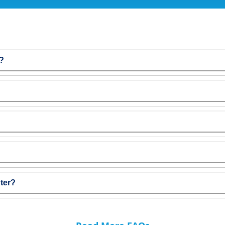
r?
ter?