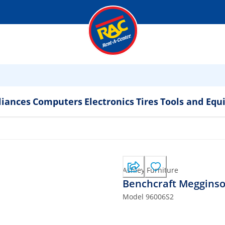
liances
Computers
Electronics
Tires
Tools and Eq
Ashley Furniture
Benchcraft Megginson
Model
96006S2