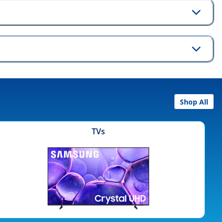
Shop All
TVs