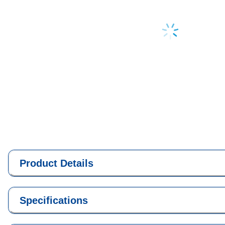
Loading...
Product Details
Specifications