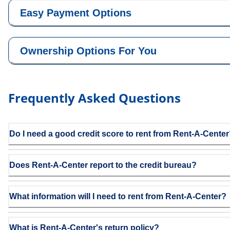
Easy Payment Options
Ownership Options For You
Frequently Asked Questions
Do I need a good credit score to rent from Rent-A-Cente
Does Rent-A-Center report to the credit bureau?
What information will I need to rent from Rent-A-Center?
What is Rent-A-Center's return policy?