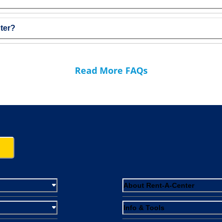
ter?
Read More FAQs
About Rent-A-Center
Info & Tools