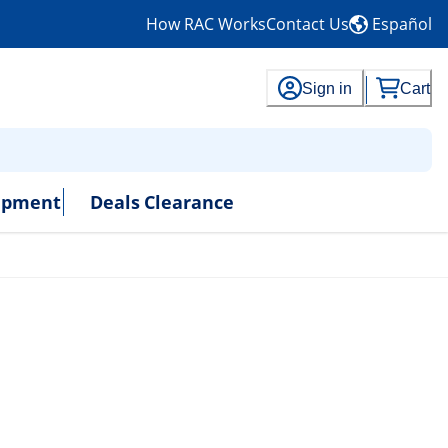
How RAC Works
Contact Us
Español
Sign in
Cart
uipment
Deals
Clearance