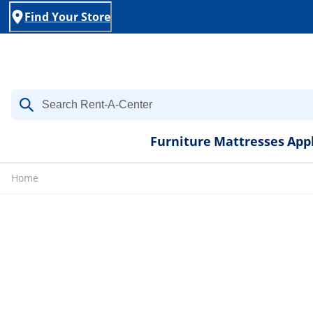
Find Your Store
Furniture
Mattresses
App
Home