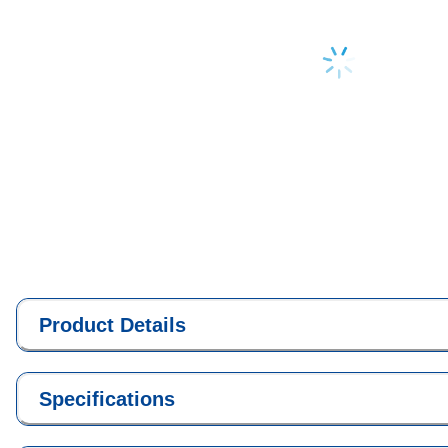
Loading...
Product Details
Specifications