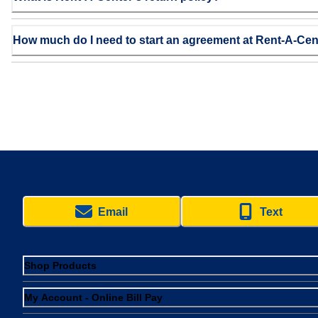
How much do I need to start an agreement at Rent-A-Cen
Email
Text
Shop Products
My Account - Online Bill Pay