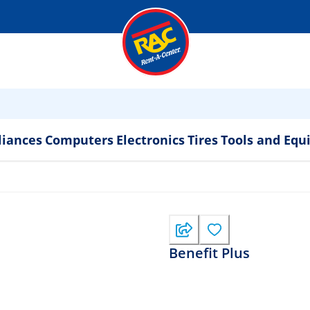
liances
Computers
Electronics
Tires
Tools and Eq
Benefit Plus