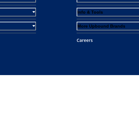
Info & Tools
More Upbound Brands
Careers