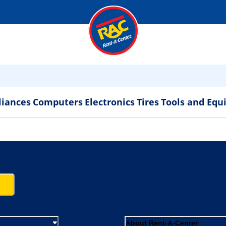
liances
Computers
Electronics
Tires
Tools and Eq
About Rent-A-Center