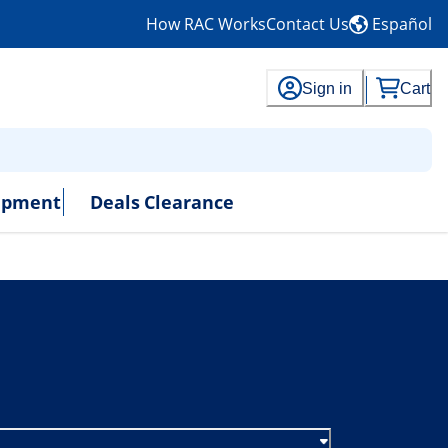
How RAC Works
Contact Us
Español
Sign in
Cart
uipment
Deals
Clearance