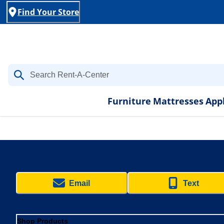
Find Your Store
Furniture
Mattresses
App
Email
Text
Shop Products