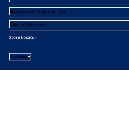
My Account - Online Bill Pay
Deals & Clearance
Store Locator
Disclaimer