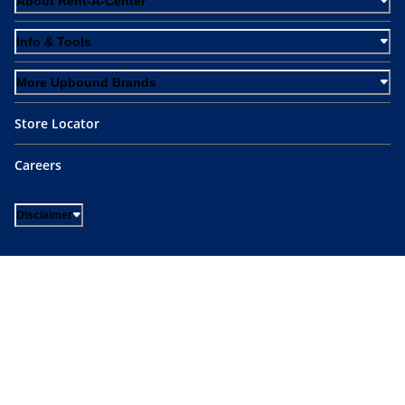
About Rent-A-Center
Info & Tools
More Upbound Brands
Store Locator
Careers
Disclaimer