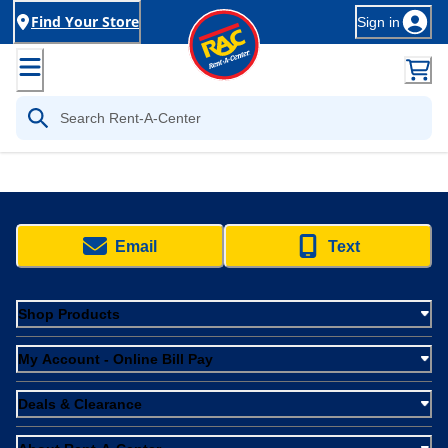
Find Your Store
Sign in
Email
Text
Shop Products
My Account - Online Bill Pay
Deals & Clearance