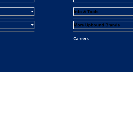
Info & Tools
More Upbound Brands
Careers