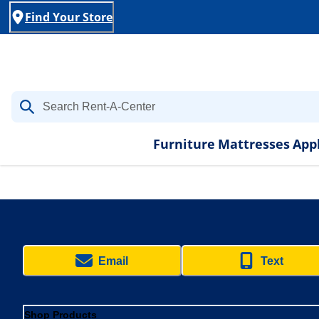
Find Your Store
Furniture
Mattresses
App
Email
Text
Shop Products