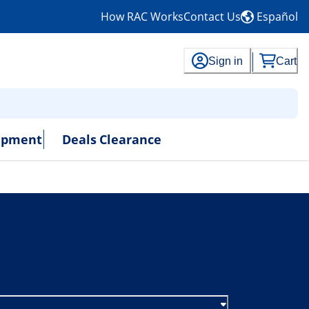
How RAC Works
Contact Us
Español
Sign in
Cart
uipment
Deals
Clearance