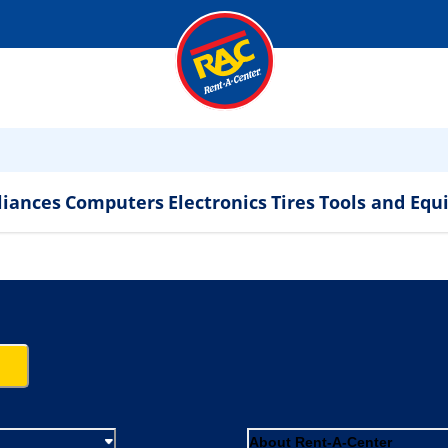
liances
Computers
Electronics
Tires
Tools and Eq
About Rent-A-Center