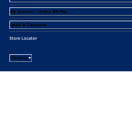
My Account - Online Bill Pay
Deals & Clearance
Store Locator
Disclaimer