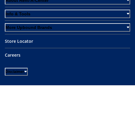
About Rent-A-Center
Info & Tools
More Upbound Brands
Store Locator
Careers
Disclaimer