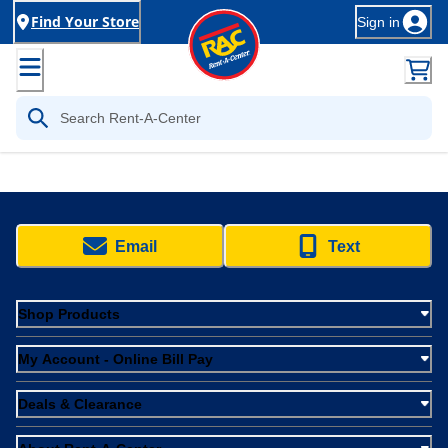
Find Your Store
Sign in
Email
Text
Shop Products
My Account - Online Bill Pay
Deals & Clearance