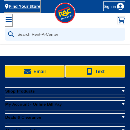
Find Your Store
Sign in
Email
Text
Shop Products
My Account - Online Bill Pay
Deals & Clearance