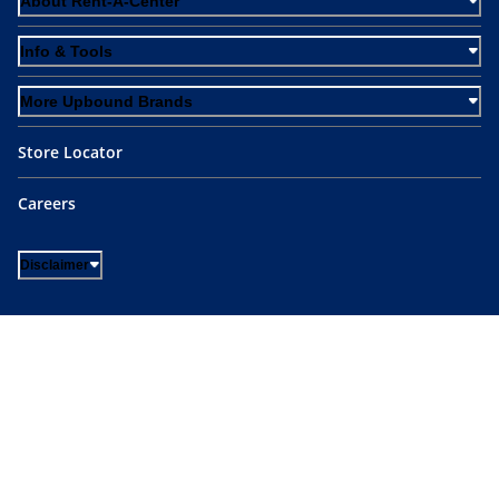
About Rent-A-Center
Info & Tools
More Upbound Brands
Store Locator
Careers
Disclaimer