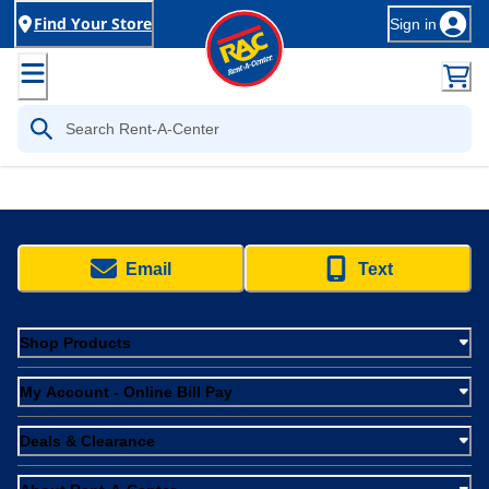
Find Your Store
Sign in
Email
Text
Shop Products
My Account - Online Bill Pay
Deals & Clearance