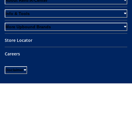
About Rent-A-Center
Info & Tools
More Upbound Brands
Store Locator
Careers
Disclaimer