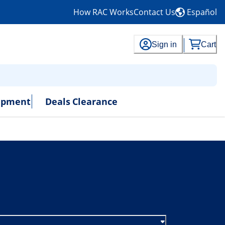
How RAC Works
Contact Us
Español
Sign in
Cart
uipment
Deals
Clearance