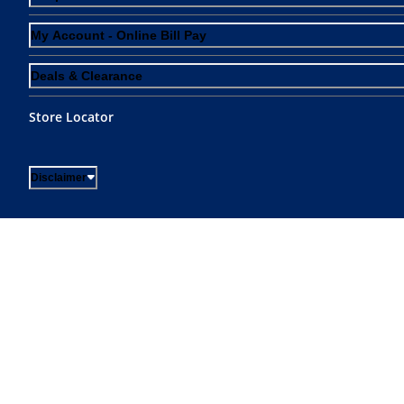
My Account - Online Bill Pay
Deals & Clearance
Store Locator
Disclaimer