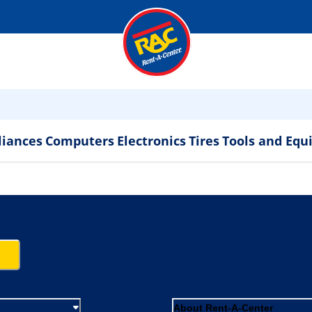
liances
Computers
Electronics
Tires
Tools and Eq
About Rent-A-Center