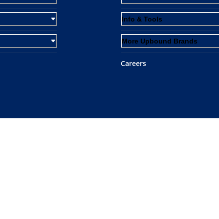
Info & Tools
More Upbound Brands
Careers