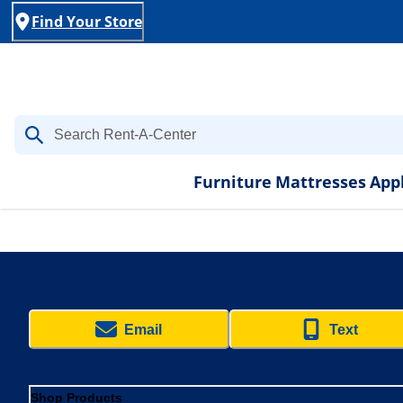
Find Your Store
Furniture
Mattresses
App
Email
Text
Shop Products