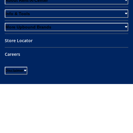
About Rent-A-Center
Info & Tools
More Upbound Brands
Store Locator
Careers
Disclaimer