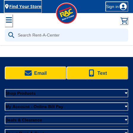
Find Your Store
Sign in
Email
Text
Shop Products
My Account - Online Bill Pay
Deals & Clearance