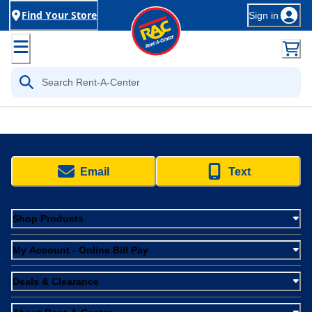
Find Your Store
Sign in
Email
Text
Shop Products
My Account - Online Bill Pay
Deals & Clearance