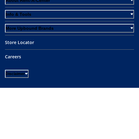
About Rent-A-Center
Info & Tools
More Upbound Brands
Store Locator
Careers
Disclaimer