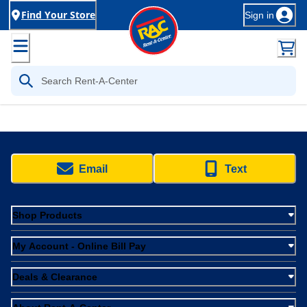
Find Your Store
Sign in
Email
Text
Shop Products
My Account - Online Bill Pay
Deals & Clearance