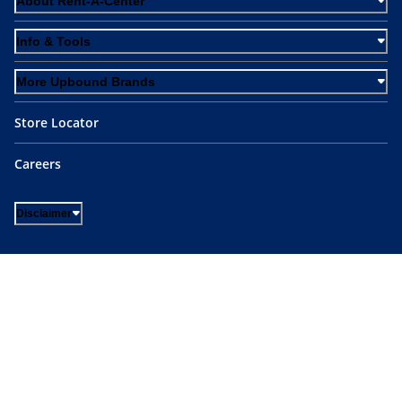
About Rent-A-Center
Info & Tools
More Upbound Brands
Store Locator
Careers
Disclaimer