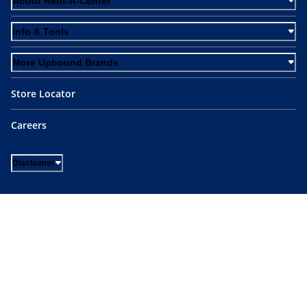
About Rent-A-Center
Info & Tools
More Upbound Brands
Store Locator
Careers
Disclaimer