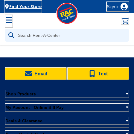
Find Your Store
Sign in
Email
Text
Shop Products
My Account - Online Bill Pay
Deals & Clearance