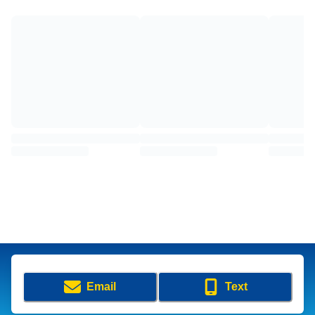
Email
Text