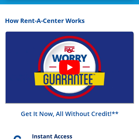
How Rent-A-Center Works
Get It Now, All Without Credit!**
Instant Access