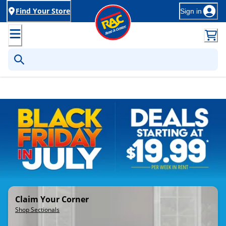
Find Your Store
Sign in
Rent-to-Own Furniture, Applia
Claim Your Corner
Shop Sectionals