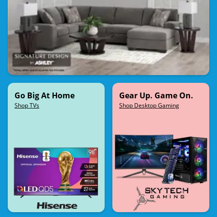
Go Big At Home
Gear Up. Game On.
Shop TVs
Shop Desktop Gaming