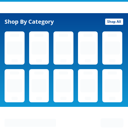
Shop By Category
Shop All