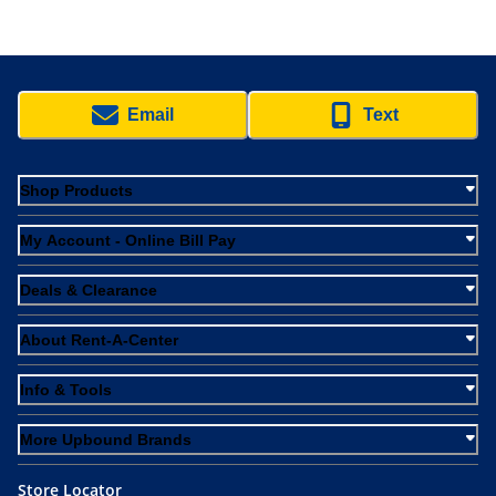
Email
Text
Shop Products
My Account - Online Bill Pay
Deals & Clearance
About Rent-A-Center
Info & Tools
More Upbound Brands
Store Locator