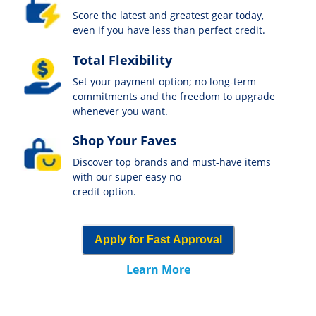
Score the latest and greatest gear today,
even if you have less than perfect credit.
Total Flexibility
Set your payment option; no long-term
commitments and the freedom to upgrade
whenever you want.
Shop Your Faves
Discover top brands and must-have items
with our super easy no
credit option.
Apply for Fast Approval
Learn More