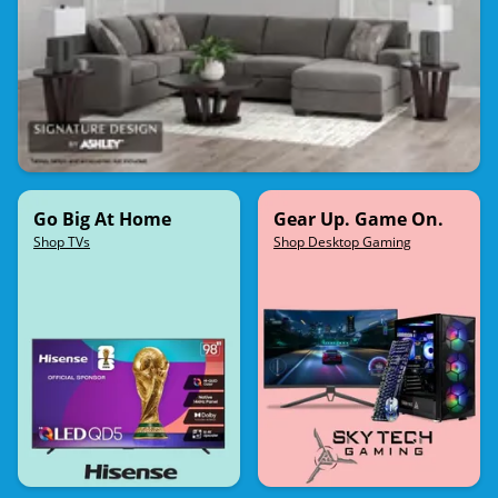
Go Big At Home
Gear Up. Game On.
Shop TVs
Shop Desktop Gaming