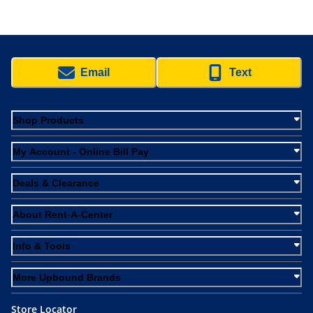
Email
Text
Shop Products
My Account - Online Bill Pay
Deals & Clearance
About Rent-A-Center
Info & Tools
More Upbound Brands
Store Locator