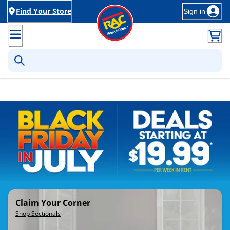
Find Your Store
Sign in
Rent-to-Own Furniture, Applia
Claim Your Corner
Shop Sectionals