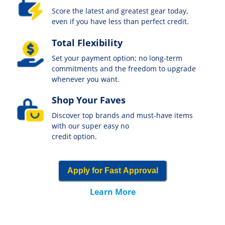
Score the latest and greatest gear today,
even if you have less than perfect credit.
Total Flexibility
Set your payment option; no long-term
commitments and the freedom to upgrade
whenever you want.
Shop Your Faves
Discover top brands and must-have items
with our super easy no
credit option.
Apply for Fast Approval
Learn More