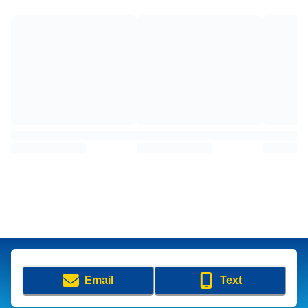
Email
Text