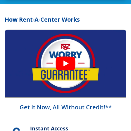
How Rent-A-Center Works
Get It Now, All Without Credit!**
Instant Access