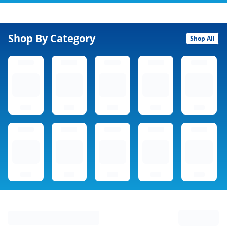
Shop By Category
Shop All