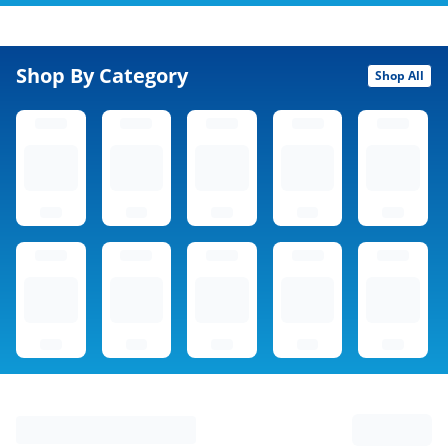
Shop By Category
Shop All