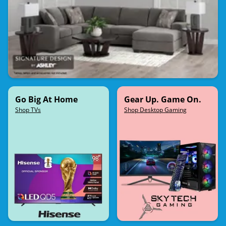
Go Big At Home
Gear Up. Game On.
Shop TVs
Shop Desktop Gaming