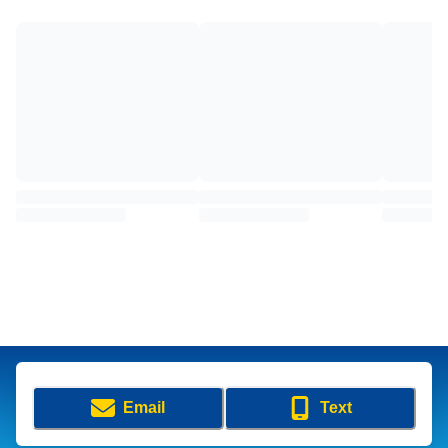
Email
Text