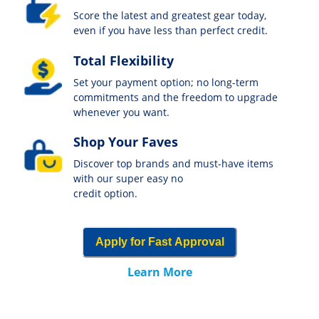
Score the latest and greatest gear today,
even if you have less than perfect credit.
Total Flexibility
Set your payment option; no long-term
commitments and the freedom to upgrade
whenever you want.
Shop Your Faves
Discover top brands and must-have items
with our super easy no
credit option.
Apply for Fast Approval
Learn More