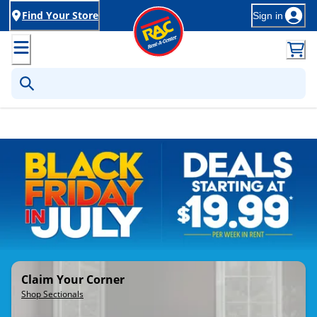
Find Your Store
Sign in
Rent-to-Own Furniture, Applia
Claim Your Corner
Shop Sectionals