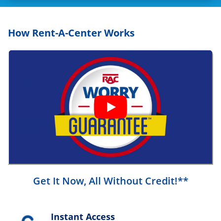
How Rent-A-Center Works
Get It Now, All Without Credit!**
Instant Access