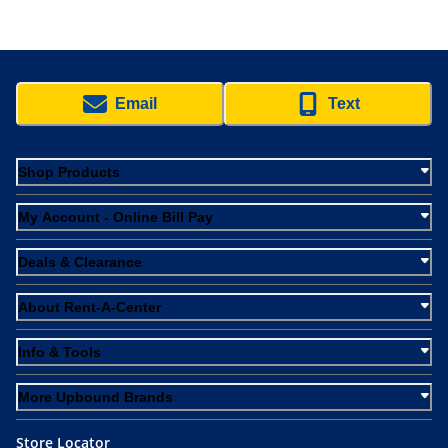
Email
Text
Shop Products
My Account - Online Bill Pay
Deals & Clearance
About Rent-A-Center
Info & Tools
More Upbound Brands
Store Locator