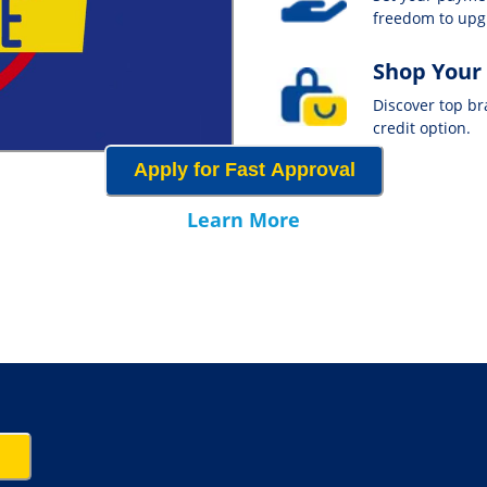
freedom to up
Shop Your
Discover top b
credit option.
Apply for Fast Approval
Learn More