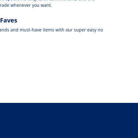
grade whenever you want.
 Faves
rands and must-have items with our super easy no