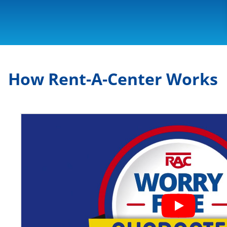
How Rent-A-Center Works