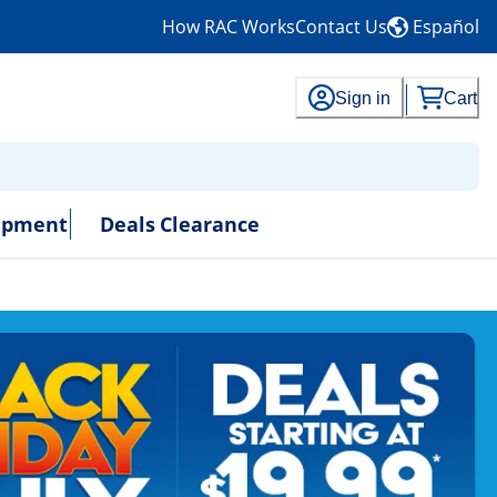
How RAC Works
Contact Us
Español
Sign in
Cart
uipment
Deals
Clearance
- No Credit Needed