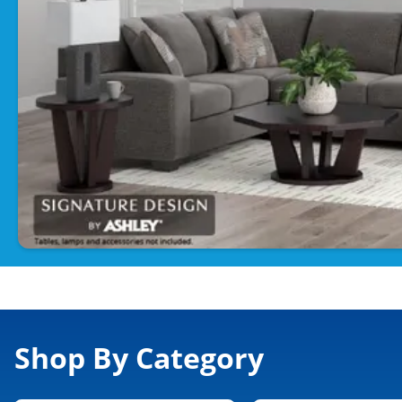
Shop By Category