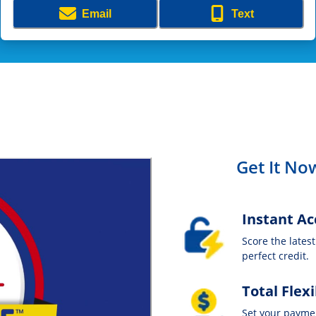
Email
Text
Get It Now
Instant Ac
Score the lates
perfect credit.
Total Flexi
Set your payme