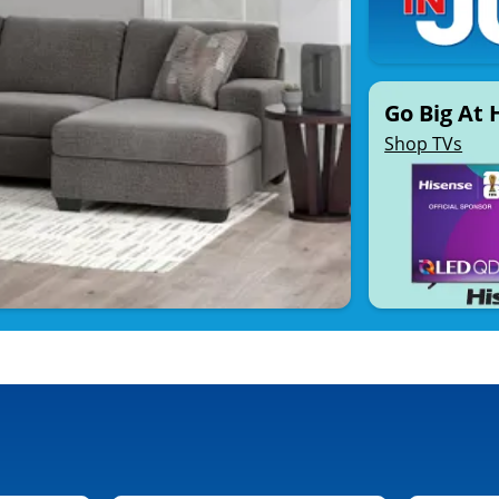
Go Big At
Shop TVs