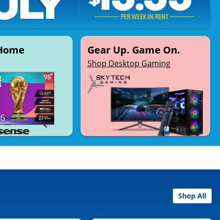
 Home
Gear Up. Game On.
Shop Desktop Gaming
Shop All