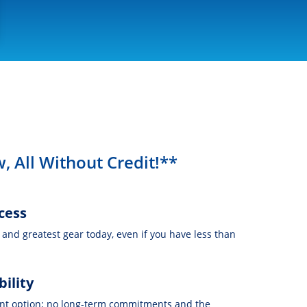
, All Without Credit!**
cess
t and greatest gear today, even if you have less than
bility
nt option; no long-term commitments and the