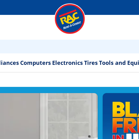
liances
Computers
Electronics
Tires
Tools and Eq
ppliances & Electronics 