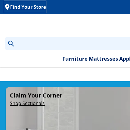
Find Your Store
Furniture
Mattresses
App
Rent-to-Own Furniture, A
Claim Your Corner
Shop Sectionals