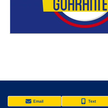
Email
Text