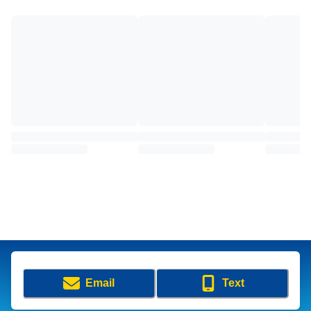
Email
Text