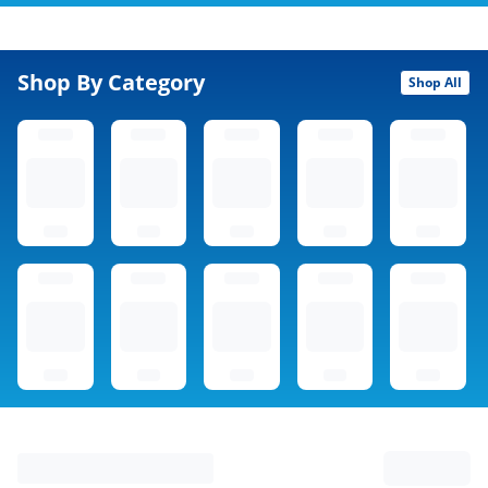
Shop By Category
Shop All