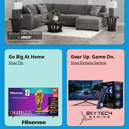
Go Big At Home
Gear Up. Game On.
Shop TVs
Shop Desktop Gaming