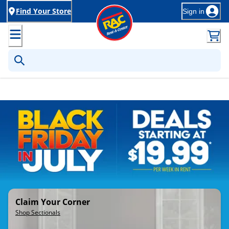
Find Your Store
Sign in
Rent-to-Own Furniture, Applia
Claim Your Corner
Shop Sectionals