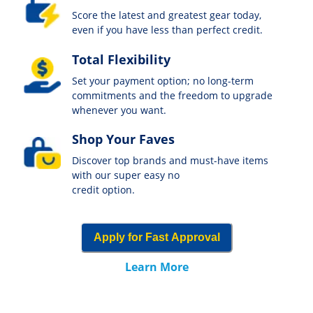
Score the latest and greatest gear today,
even if you have less than perfect credit.
Total Flexibility
Set your payment option; no long-term
commitments and the freedom to upgrade
whenever you want.
Shop Your Faves
Discover top brands and must-have items
with our super easy no
credit option.
Apply for Fast Approval
Learn More