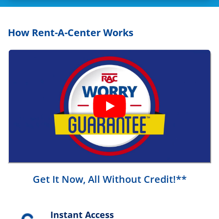
How Rent-A-Center Works
Get It Now, All Without Credit!**
Instant Access