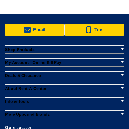
Email
Text
Shop Products
My Account - Online Bill Pay
Deals & Clearance
About Rent-A-Center
Info & Tools
More Upbound Brands
Store Locator