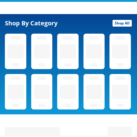
Shop By Category
Shop All