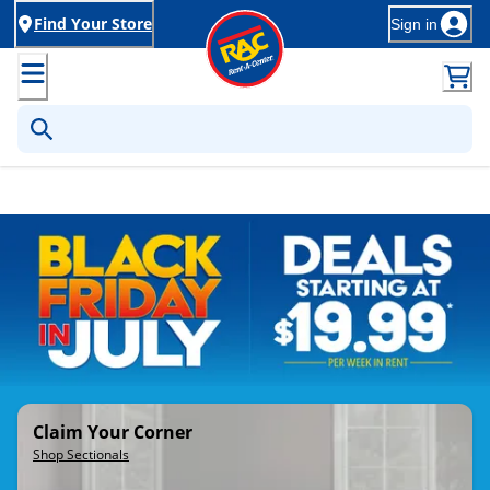
Find Your Store
Sign in
Rent-to-Own Furniture, Applia
Claim Your Corner
Shop Sectionals