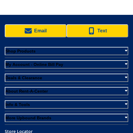
Email
Text
Shop Products
My Account - Online Bill Pay
Deals & Clearance
About Rent-A-Center
Info & Tools
More Upbound Brands
Store Locator