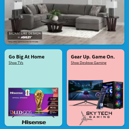
Go Big At Home
Gear Up. Game On.
Shop TVs
Shop Desktop Gaming