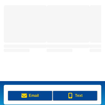
Email
Text