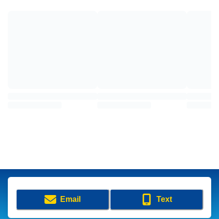
Email
Text