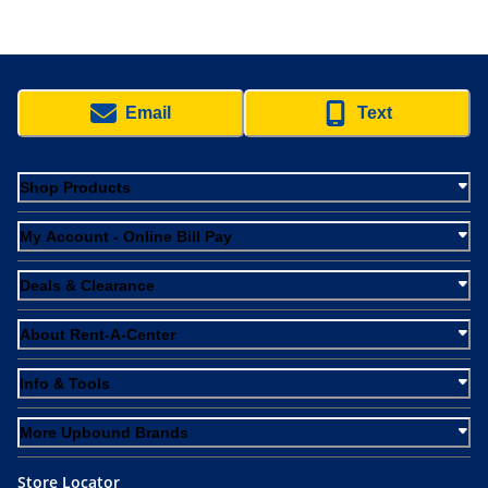
Email
Text
Shop Products
My Account - Online Bill Pay
Deals & Clearance
About Rent-A-Center
Info & Tools
More Upbound Brands
Store Locator