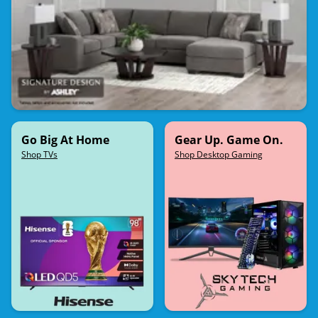
Go Big At Home
Gear Up. Game On.
Shop TVs
Shop Desktop Gaming