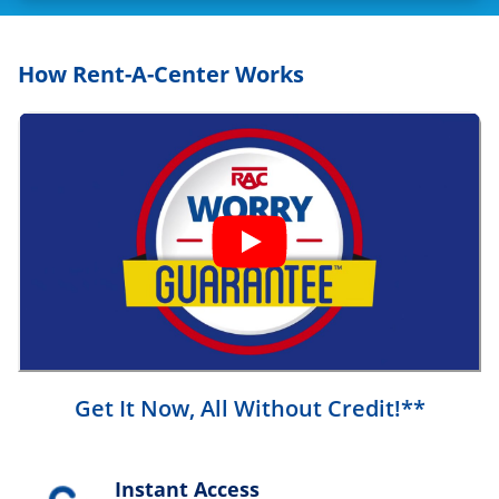
How Rent-A-Center Works
Get It Now, All Without Credit!**
Instant Access