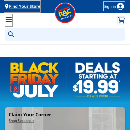
Find Your Store
Sign in
Rent-to-Own Furniture, Applia
Claim Your Corner
Shop Sectionals