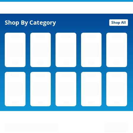
Shop By Category
Shop All