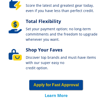
Score the latest and greatest gear today,
even if you have less than perfect credit.
Total Flexibility
Set your payment option; no long-term
commitments and the freedom to upgrade
whenever you want.
Shop Your Faves
Discover top brands and must-have items
with our super easy no
credit option.
Apply for Fast Approval
Learn More