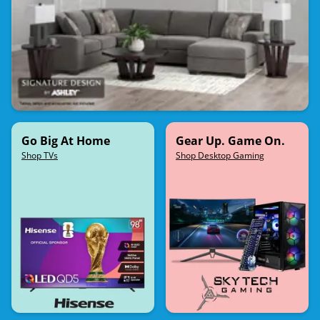
Go Big At Home
Gear Up. Game On.
Shop TVs
Shop Desktop Gaming