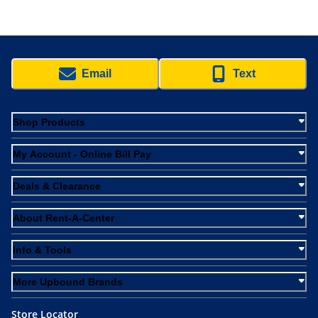
Email
Text
Shop Products
My Account - Online Bill Pay
Deals & Clearance
About Rent-A-Center
Info & Tools
More Upbound Brands
Store Locator