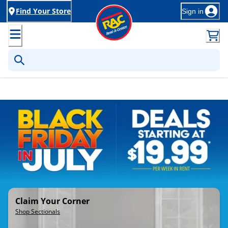
Find Your Store
Sign in
Rent-to-Own Furniture, Applia
Claim Your Corner
Shop Sectionals