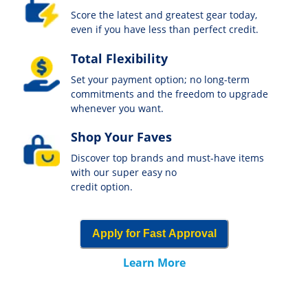
Score the latest and greatest gear today,
even if you have less than perfect credit.
Total Flexibility
Set your payment option; no long-term
commitments and the freedom to upgrade
whenever you want.
Shop Your Faves
Discover top brands and must-have items
with our super easy no
credit option.
Apply for Fast Approval
Learn More