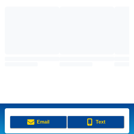
Email
Text