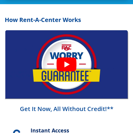
How Rent-A-Center Works
Get It Now, All Without Credit!**
Instant Access