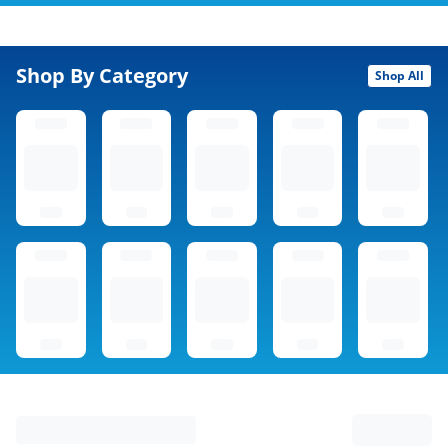
Shop By Category
Shop All