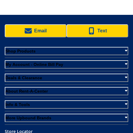
Email
Text
Shop Products
My Account - Online Bill Pay
Deals & Clearance
About Rent-A-Center
Info & Tools
More Upbound Brands
Store Locator