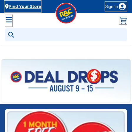
Find Your Store
Sign in
Rent-to-Own Furniture, Applia