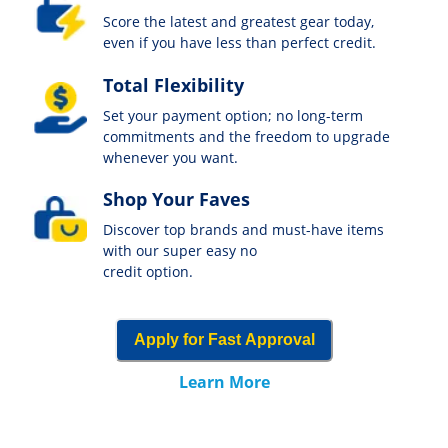
Score the latest and greatest gear today,
even if you have less than perfect credit.
Total Flexibility
Set your payment option; no long-term
commitments and the freedom to upgrade
whenever you want.
Shop Your Faves
Discover top brands and must-have items
with our super easy no
credit option.
Apply for Fast Approval
Learn More