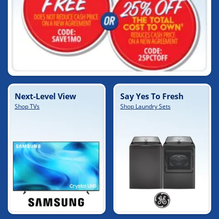
Next-Level View
Say Yes To Fresh
Shop TVs
Shop Laundry Sets