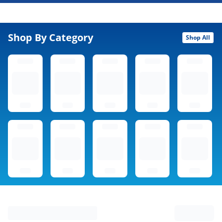
Shop By Category
Shop All