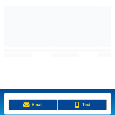
Email
Text