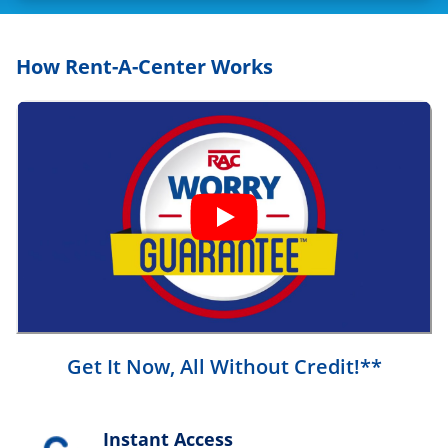
How Rent-A-Center Works
Get It Now, All Without Credit!**
Instant Access