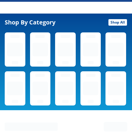
Shop By Category
Shop All