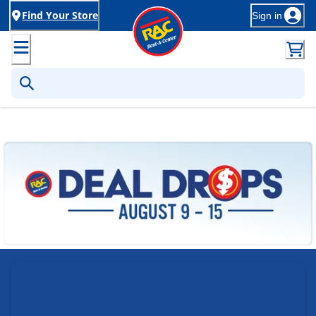
Find Your Store
Sign in
Rent-to-Own Furniture, Applia