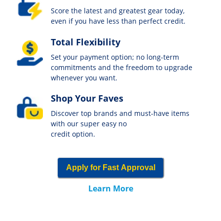
Score the latest and greatest gear today,
even if you have less than perfect credit.
Total Flexibility
Set your payment option; no long-term
commitments and the freedom to upgrade
whenever you want.
Shop Your Faves
Discover top brands and must-have items
with our super easy no
credit option.
Apply for Fast Approval
Learn More