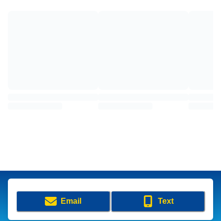
Email
Text