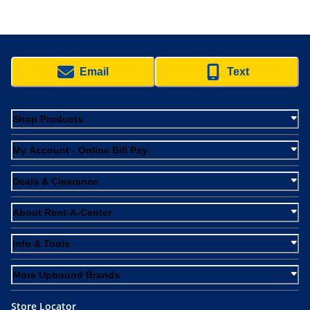
Email
Text
Shop Products
My Account - Online Bill Pay
Deals & Clearance
About Rent-A-Center
Info & Tools
More Upbound Brands
Store Locator