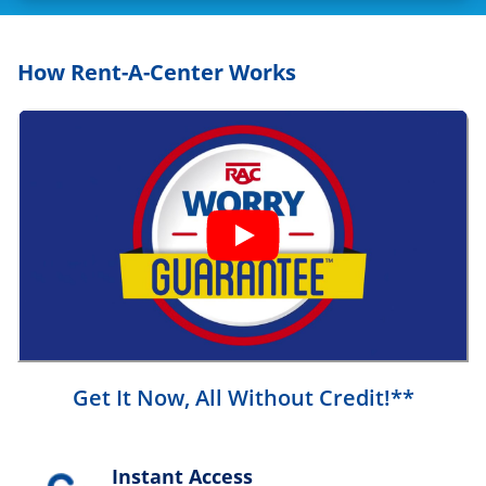
How Rent-A-Center Works
Get It Now, All Without Credit!**
Instant Access