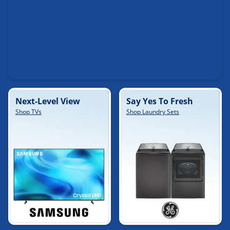
Next-Level View
Say Yes To Fresh
Shop TVs
Shop Laundry Sets