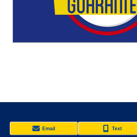
Email
Text