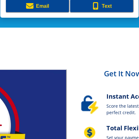
Email
Text
Get It Now
Instant Ac
Score the lates
perfect credit.
Total Flexi
Set your payme