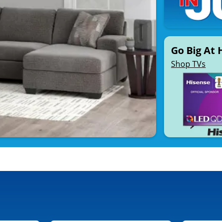
Go Big At
Shop TVs