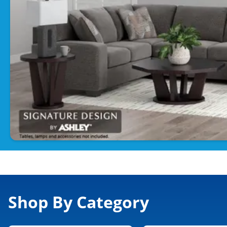
Shop By Category