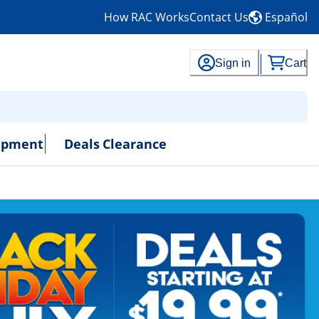
How RAC Works
Contact Us
Español
Sign in
Cart
uipment
Deals
Clearance
- No Credit Needed