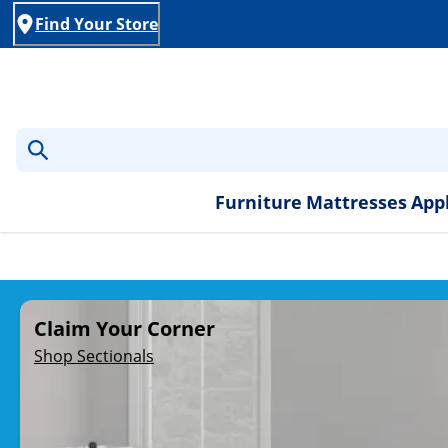
Find Your Store
Furniture
Mattresses
App
Rent-to-Own Furniture, A
Claim Your Corner
Shop Sectionals