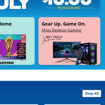
 Home
Gear Up. Game On.
Shop Desktop Gaming
Shop All