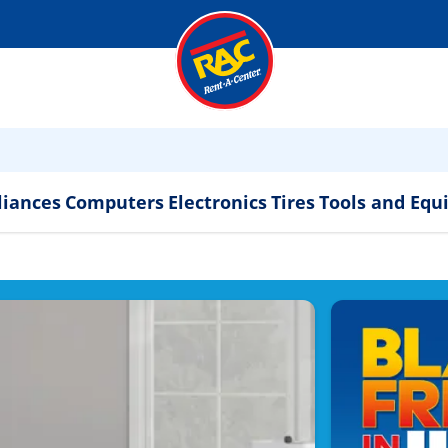
liances
Computers
Electronics
Tires
Tools and Eq
ppliances & Electronics 