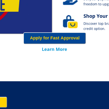
freedom to up
Shop Your
Discover top b
credit option.
Apply for Fast Approval
Learn More