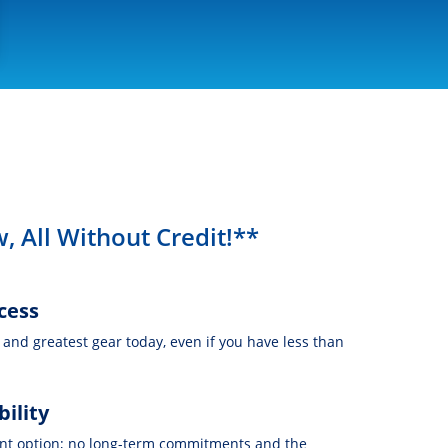
, All Without Credit!**
cess
t and greatest gear today, even if you have less than
bility
nt option; no long-term commitments and the