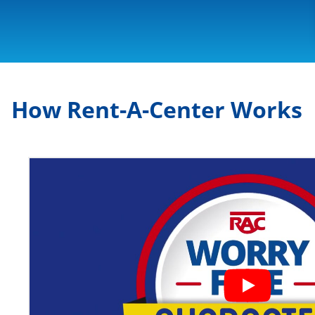
How Rent-A-Center Works