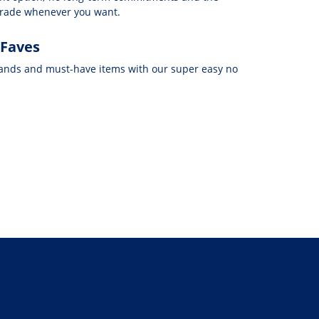
grade whenever you want.
 Faves
rands and must-have items with our super easy no