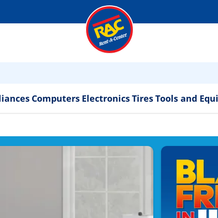
liances
Computers
Electronics
Tires
Tools and Eq
ppliances & Electronics 