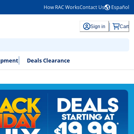
How RAC Works
Contact Us
Español
Sign in
Cart
uipment
Deals
Clearance
- No Credit Needed