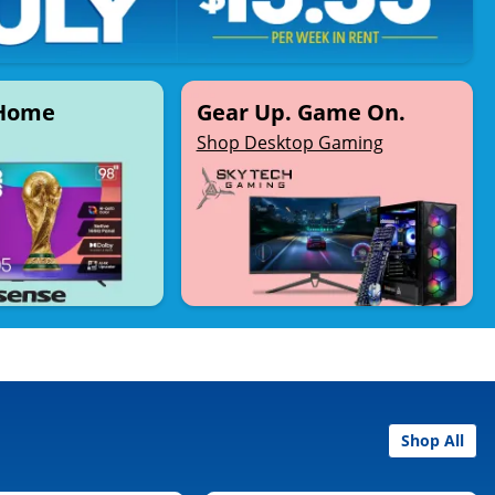
 Home
Gear Up. Game On.
Shop Desktop Gaming
Shop All