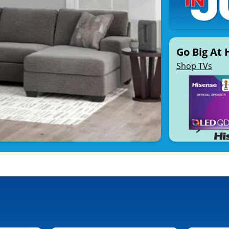
Go Big At
Shop TVs