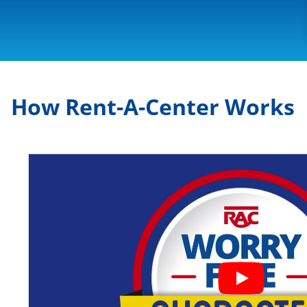
How Rent-A-Center Works