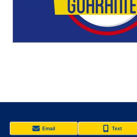
Email
Text