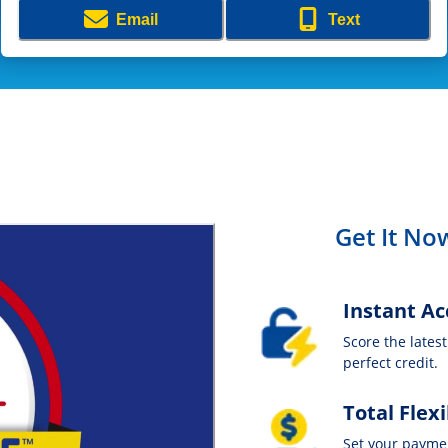
Email
Text
Get It Now
Instant Ac
Score the lates
perfect credit.
Total Flexi
Set your payme