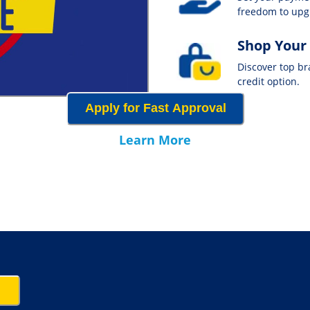
freedom to up
Shop Your
Discover top b
credit option.
Apply for Fast Approval
Learn More