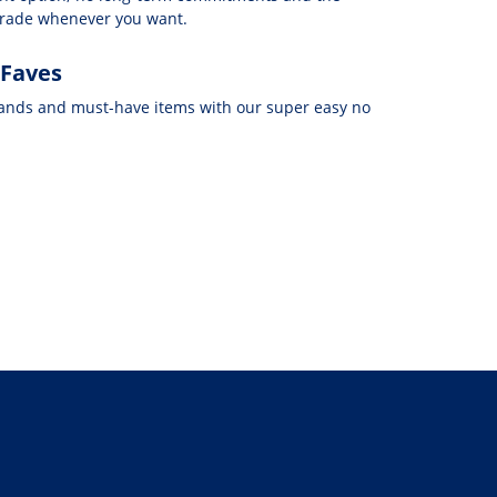
grade whenever you want.
 Faves
rands and must-have items with our super easy no