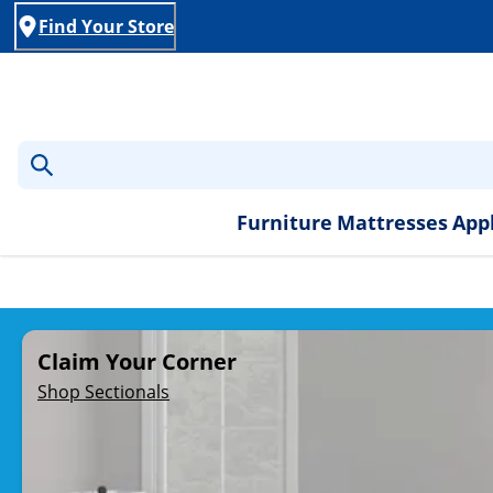
Find Your Store
Furniture
Mattresses
App
Rent-to-Own Furniture, A
Claim Your Corner
Shop Sectionals