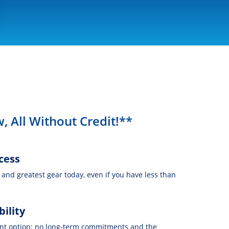
, All Without Credit!**
cess
t and greatest gear today, even if you have less than
bility
nt option; no long-term commitments and the