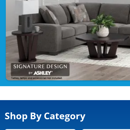
Shop By Category