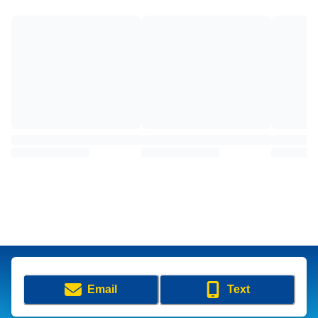
Email
Text