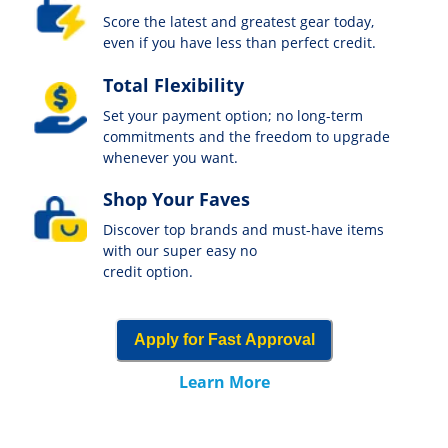
Score the latest and greatest gear today,
even if you have less than perfect credit.
Total Flexibility
Set your payment option; no long-term
commitments and the freedom to upgrade
whenever you want.
Shop Your Faves
Discover top brands and must-have items
with our super easy no
credit option.
Apply for Fast Approval
Learn More