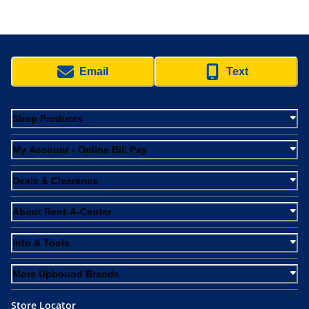
Email
Text
Shop Products
My Account - Online Bill Pay
Deals & Clearance
About Rent-A-Center
Info & Tools
More Upbound Brands
Store Locator