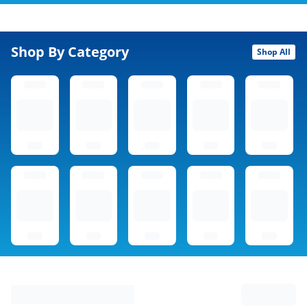
Shop By Category
Shop All