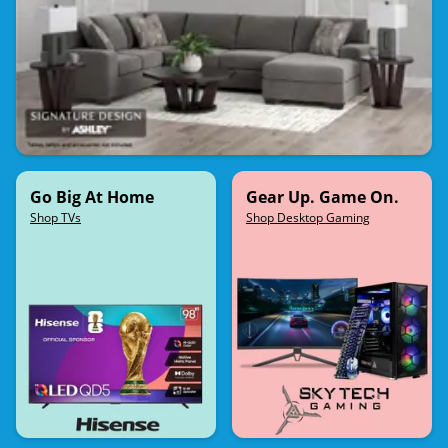
Go Big At Home
Gear Up. Game On.
Shop TVs
Shop Desktop Gaming