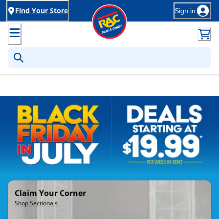
Find Your Store
Sign in
Rent-to-Own Furniture, Applia
Claim Your Corner
Shop Sectionals