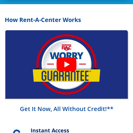
How Rent-A-Center Works
Get It Now, All Without Credit!**
Instant Access