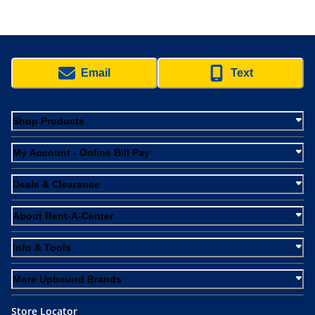
Email
Text
Shop Products
My Account - Online Bill Pay
Deals & Clearance
About Rent-A-Center
Info & Tools
More Upbound Brands
Store Locator