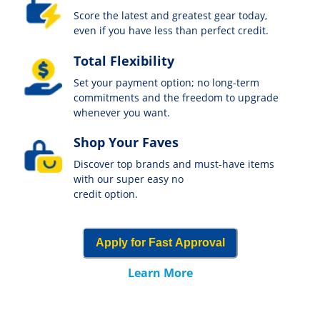
Score the latest and greatest gear today,
even if you have less than perfect credit.
Total Flexibility
Set your payment option; no long-term
commitments and the freedom to upgrade
whenever you want.
Shop Your Faves
Discover top brands and must-have items
with our super easy no
credit option.
Apply for Fast Approval
Learn More