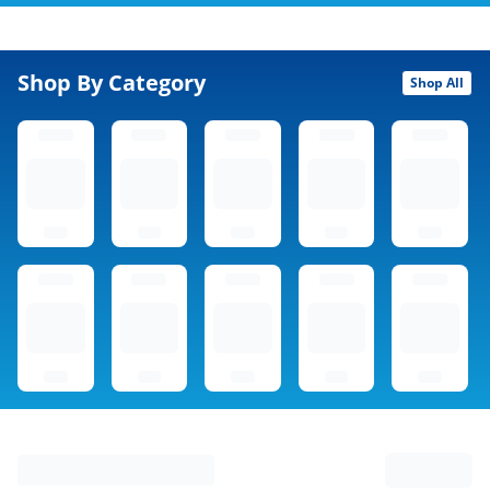
Shop By Category
Shop All