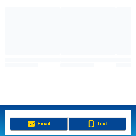
Email
Text