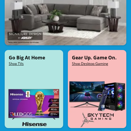
Go Big At Home
Gear Up. Game On.
Shop TVs
Shop Desktop Gaming