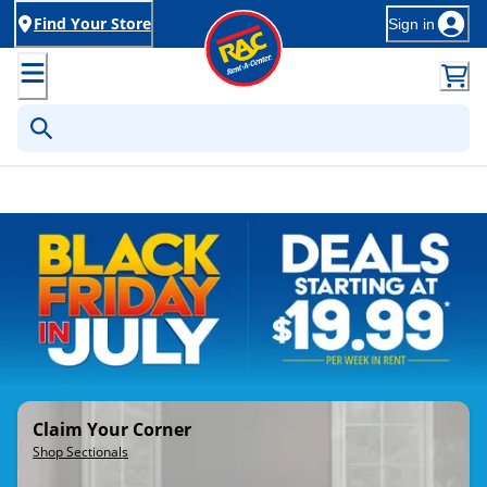
Find Your Store
Sign in
Rent-to-Own Furniture, Applia
Claim Your Corner
Shop Sectionals