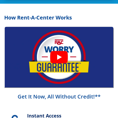
How Rent-A-Center Works
Get It Now, All Without Credit!**
Instant Access