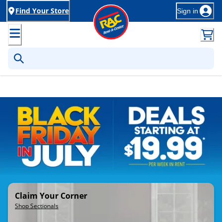
Find Your Store
Sign in
Rent-to-Own Furniture, Applia
Claim Your Corner
Shop Sectionals