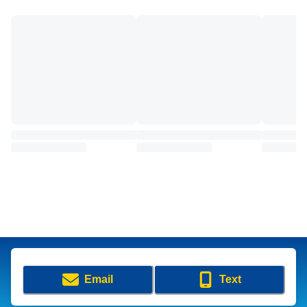
Email
Text