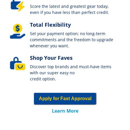
Score the latest and greatest gear today,
even if you have less than perfect credit.
Total Flexibility
Set your payment option; no long-term
commitments and the freedom to upgrade
whenever you want.
Shop Your Faves
Discover top brands and must-have items
with our super easy no
credit option.
Apply for Fast Approval
Learn More