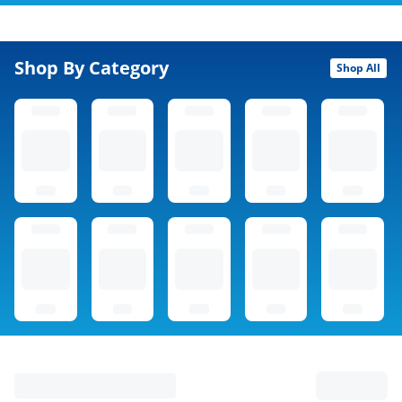
Shop By Category
Shop All