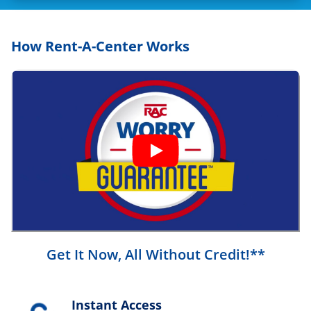
How Rent-A-Center Works
Get It Now, All Without Credit!**
Instant Access