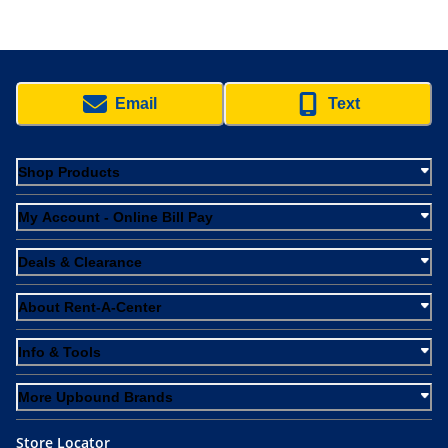
Email
Text
Shop Products
My Account - Online Bill Pay
Deals & Clearance
About Rent-A-Center
Info & Tools
More Upbound Brands
Store Locator