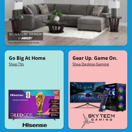
Go Big At Home
Gear Up. Game On.
Shop TVs
Shop Desktop Gaming