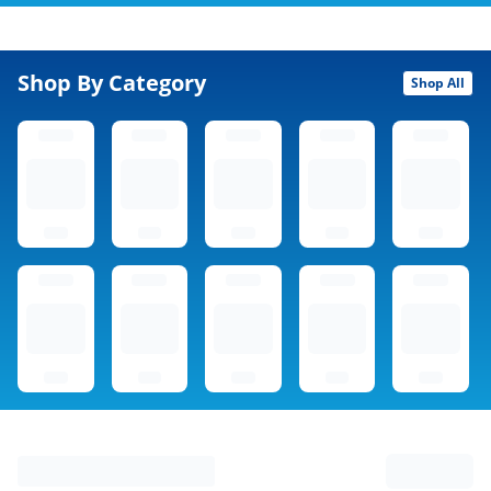
Shop By Category
Shop All