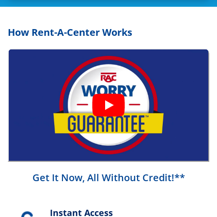
How Rent-A-Center Works
Get It Now, All Without Credit!**
Instant Access