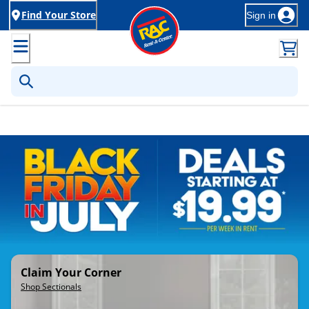
Find Your Store
Sign in
Rent-to-Own Furniture, Applia
Claim Your Corner
Shop Sectionals