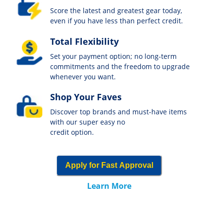
Score the latest and greatest gear today,
even if you have less than perfect credit.
Total Flexibility
Set your payment option; no long-term
commitments and the freedom to upgrade
whenever you want.
Shop Your Faves
Discover top brands and must-have items
with our super easy no
credit option.
Apply for Fast Approval
Learn More