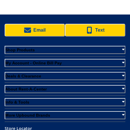
Email
Text
Shop Products
My Account - Online Bill Pay
Deals & Clearance
About Rent-A-Center
Info & Tools
More Upbound Brands
Store Locator