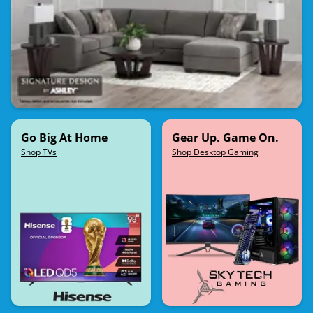
Go Big At Home
Gear Up. Game On.
Shop TVs
Shop Desktop Gaming