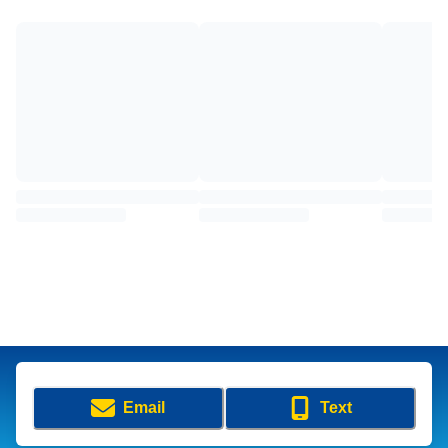
Email
Text