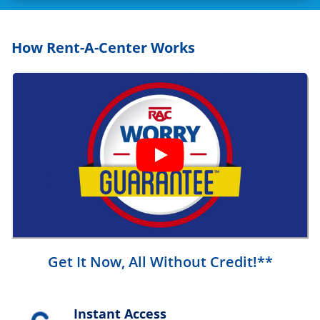
How Rent-A-Center Works
Get It Now, All Without Credit!**
Instant Access