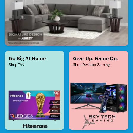
Go Big At Home
Gear Up. Game On.
Shop TVs
Shop Desktop Gaming