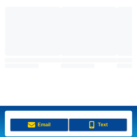
Email
Text