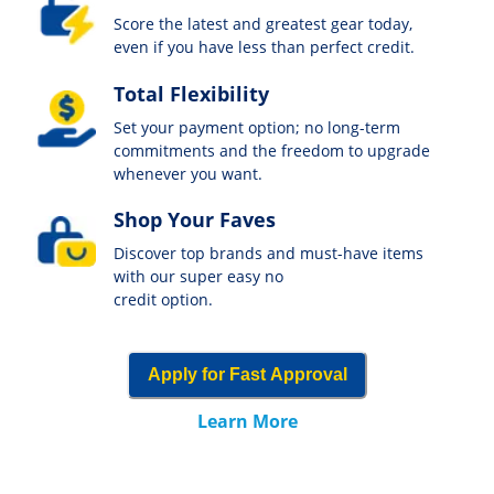
Score the latest and greatest gear today,
even if you have less than perfect credit.
Total Flexibility
Set your payment option; no long-term
commitments and the freedom to upgrade
whenever you want.
Shop Your Faves
Discover top brands and must-have items
with our super easy no
credit option.
Apply for Fast Approval
Learn More