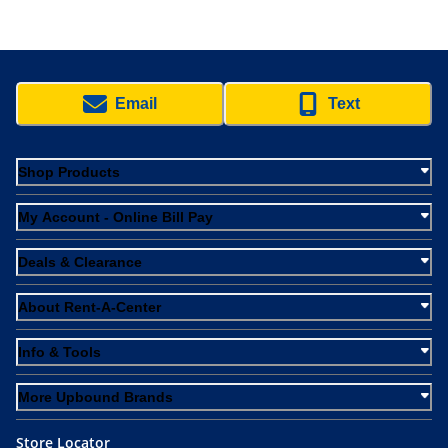
Email
Text
Shop Products
My Account - Online Bill Pay
Deals & Clearance
About Rent-A-Center
Info & Tools
More Upbound Brands
Store Locator