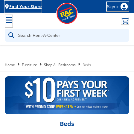
Find Your Store
Sign in
Home
Furniture
Shop All Bedrooms
Beds
Beds