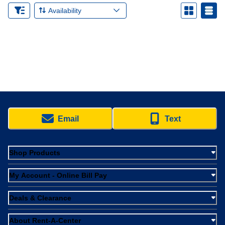
Availability
Email
Text
Shop Products
My Account - Online Bill Pay
Deals & Clearance
About Rent-A-Center