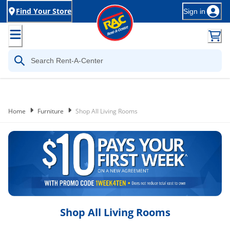
Find Your Store
Sign in
Home
Furniture
Shop All Living Rooms
Shop All Living Rooms