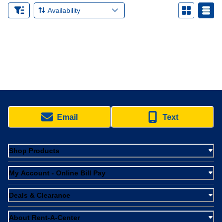
Availability
Email
Text
Shop Products
My Account - Online Bill Pay
Deals & Clearance
About Rent-A-Center