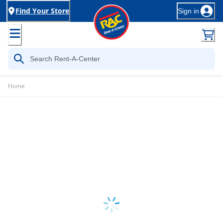
Find Your Store
Sign in
Home
Loading...