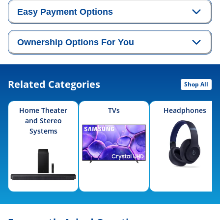
Easy Payment Options
Ownership Options For You
Related Categories
Shop All
Home Theater
TVs
Headphones
and Stereo
Systems