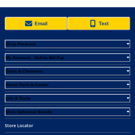
Email
Text
Shop Products
My Account - Online Bill Pay
Deals & Clearance
About Rent-A-Center
Info & Tools
More Upbound Brands
Store Locator