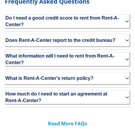
Frequently Asked Questions
Do I need a good credit score to rent from Rent-A-
Center?
Does Rent-A-Center report to the credit bureau?
What information will I need to rent from Rent-A-
Center?
What is Rent-A-Center's return policy?
How much do I need to start an agreement at
Rent-A-Center?
Read More FAQs