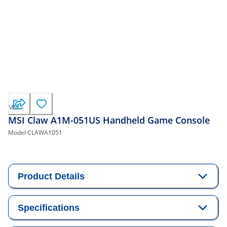
MSI
MSI Claw A1M-051US Handheld Game Console
Model
CLAWA1051
Product Details
Specifications