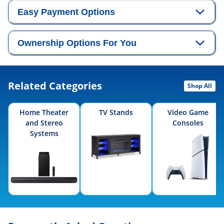
Easy Payment Options
Ownership Options For You
Related Categories
Shop All
Home Theater
TV Stands
Video Game
and Stereo
Consoles
Systems