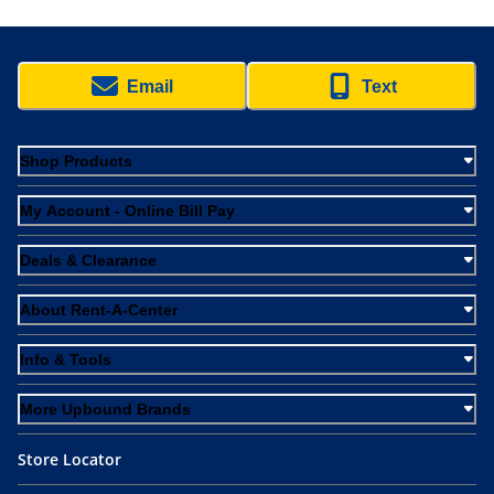
Email
Text
Shop Products
My Account - Online Bill Pay
Deals & Clearance
About Rent-A-Center
Info & Tools
More Upbound Brands
Store Locator