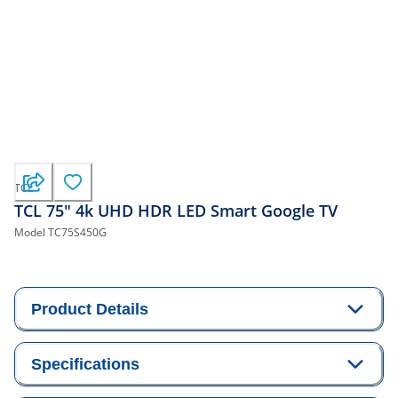
TCL
TCL 75" 4k UHD HDR LED Smart Google TV
Model
TC75S450G
Product Details
Specifications