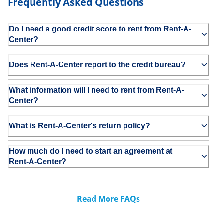
Frequently Asked Questions
Do I need a good credit score to rent from Rent-A-
Center?
Does Rent-A-Center report to the credit bureau?
What information will I need to rent from Rent-A-
Center?
What is Rent-A-Center's return policy?
How much do I need to start an agreement at
Rent-A-Center?
Read More FAQs