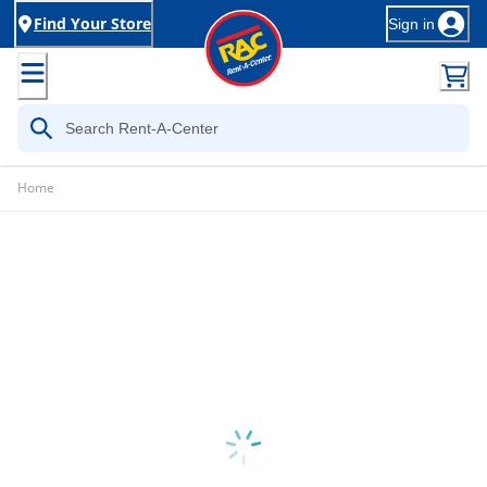
Find Your Store
Sign in
Home
Loading...