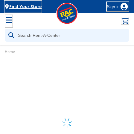
Find Your Store
Sign in
Home
Loading...