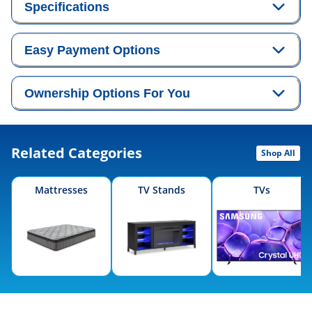
Specifications
Easy Payment Options
Ownership Options For You
Related Categories
Shop All
Mattresses
TV Stands
TVs