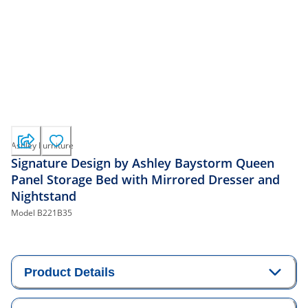
Ashley Furniture
Signature Design by Ashley Baystorm Queen
Panel Storage Bed with Mirrored Dresser and
Nightstand
Model
B221B35
Product Details