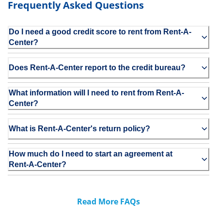
Frequently Asked Questions
Do I need a good credit score to rent from Rent-A-
Center?
Does Rent-A-Center report to the credit bureau?
What information will I need to rent from Rent-A-
Center?
What is Rent-A-Center's return policy?
How much do I need to start an agreement at
Rent-A-Center?
Read More FAQs