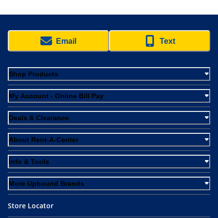
Email
Text
Shop Products
My Account - Online Bill Pay
Deals & Clearance
About Rent-A-Center
Info & Tools
More Upbound Brands
Store Locator